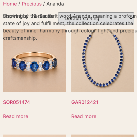
Skip
Home
/
Precious
/ Ananda
to
Inspired by the Sanskrit word Ananda, meaning a profou
Showing all 12 results
content
state of joy and fulfillment, the collection celebrates the
beauty of inner harmony through colour, light and precio
craftsmanship.
SOR051474
GAR012421
Read more
Read more