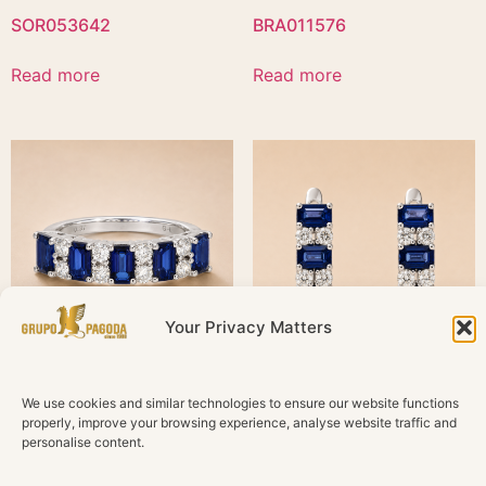
SOR053642
BRA011576
Read more
Read more
Your Privacy Matters
SOR051497
PEN897872
We use cookies and similar technologies to ensure our website functions
properly, improve your browsing experience, analyse website traffic and
personalise content.
Read more
Read more