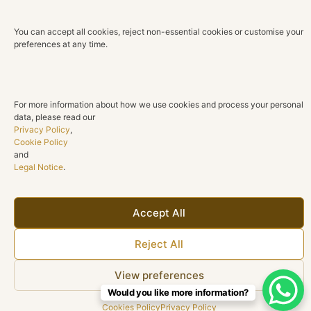
You can accept all cookies, reject non-essential cookies or customise your
preferences at any time.
For more information about how we use cookies and process your personal
data, please read our
Privacy Policy
,
Cookie Policy
and
Legal Notice
.
GAR012419
BRA010893
Accept All
Read more
Read more
Reject All
View preferences
Would you like more information?
Cookies Policy
Privacy Policy