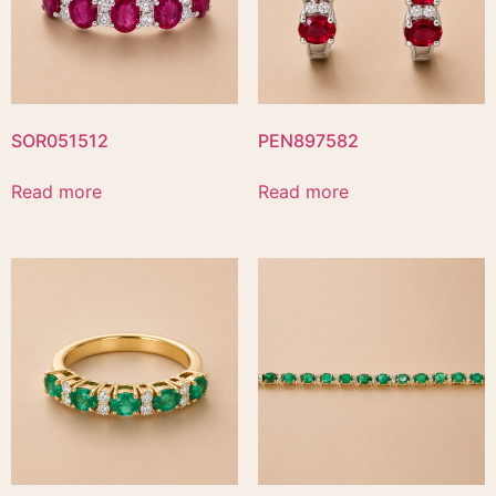
SOR051512
PEN897582
Read more
Read more