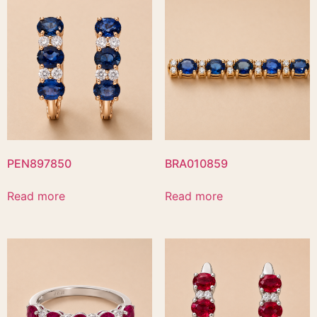
PEN897850
BRA010859
Read more
Read more