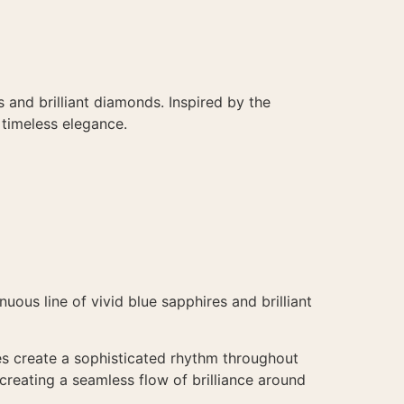
 and brilliant diamonds. Inspired by the
 timeless elegance.
uous line of vivid blue sapphires and brilliant
es create a sophisticated rhythm throughout
reating a seamless flow of brilliance around