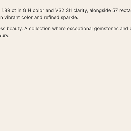
 1.89 ct in G H color and VS2 SI1 clarity, alongside 57 recta
 vibrant color and refined sparkle.
ess beauty. A collection where exceptional gemstones and b
xury.