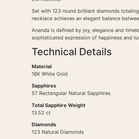
Set with 123 round brilliant diamonds totaling
necklace achieves an elegant balance between
Ananda is defined by joy, elegance and timel
sophisticated expression of happiness and lu
Technical Details
Material
18K White Gold
Sapphires
57 Rectangular Natural Sapphires
Total Sapphire Weight
13.52 ct
Diamonds
123 Natural Diamonds