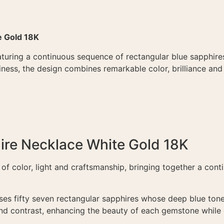
e Gold 18K
turing a continuous sequence of rectangular blue sapphires
ness, the design combines remarkable color, brilliance and
re Necklace White Gold 18K
of color, light and craftsmanship, bringing together a contin
ses fifty seven rectangular sapphires whose deep blue ton
nd contrast, enhancing the beauty of each gemstone while c