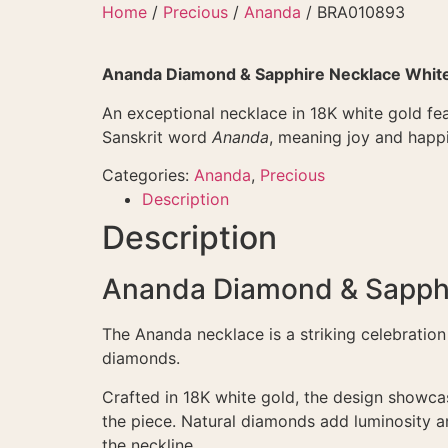
Skip
Home
/
Precious
/
Ananda
/ BRA010893
to
content
Ananda Diamond & Sapphire Necklace Whit
An exceptional necklace in 18K white gold fea
Sanskrit word
Ananda
, meaning joy and happi
Categories:
Ananda
,
Precious
Description
Description
Ananda Diamond & Sapphi
The Ananda necklace is a striking celebration 
diamonds.
Crafted in 18K white gold, the design showca
the piece. Natural diamonds add luminosity a
the neckline.