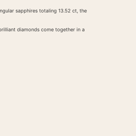
ngular sapphires totaling 13.52 ct, the
rilliant diamonds come together in a