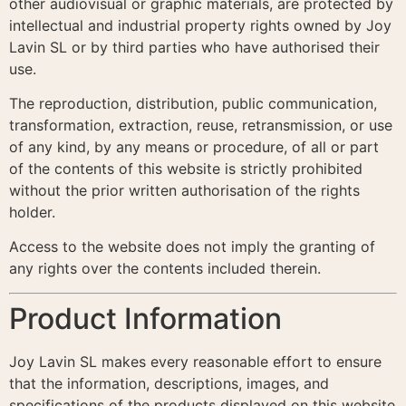
other audiovisual or graphic materials, are protected by
intellectual and industrial property rights owned by Joy
Lavin SL or by third parties who have authorised their
use.
The reproduction, distribution, public communication,
transformation, extraction, reuse, retransmission, or use
of any kind, by any means or procedure, of all or part
of the contents of this website is strictly prohibited
without the prior written authorisation of the rights
holder.
Access to the website does not imply the granting of
any rights over the contents included therein.
Product Information
Joy Lavin SL makes every reasonable effort to ensure
that the information, descriptions, images, and
specifications of the products displayed on this website