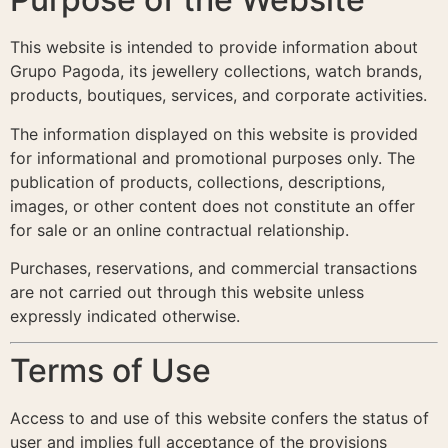
This website is intended to provide information about
Grupo Pagoda, its jewellery collections, watch brands,
products, boutiques, services, and corporate activities.
The information displayed on this website is provided
for informational and promotional purposes only. The
publication of products, collections, descriptions,
images, or other content does not constitute an offer
for sale or an online contractual relationship.
Purchases, reservations, and commercial transactions
are not carried out through this website unless
expressly indicated otherwise.
Terms of Use
Access to and use of this website confers the status of
user and implies full acceptance of the provisions