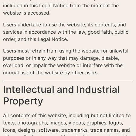
included in this Legal Notice from the moment the
website is accessed.
Users undertake to use the website, its contents, and
services in accordance with the law, good faith, public
order, and this Legal Notice.
Users must refrain from using the website for unlawful
purposes or in any way that may damage, disable,
overload, or impair the website or interfere with the
normal use of the website by other users.
Intellectual and Industrial
Property
All contents of this website, including but not limited to
texts, photographs, images, videos, graphics, logos,
icons, designs, software, trademarks, trade names, and