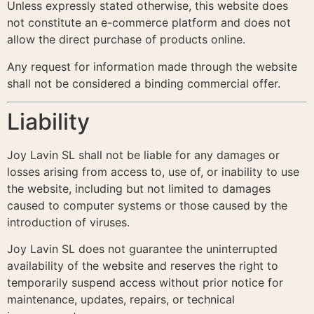
Unless expressly stated otherwise, this website does
not constitute an e-commerce platform and does not
allow the direct purchase of products online.
Any request for information made through the website
shall not be considered a binding commercial offer.
Liability
Joy Lavin SL shall not be liable for any damages or
losses arising from access to, use of, or inability to use
the website, including but not limited to damages
caused to computer systems or those caused by the
introduction of viruses.
Joy Lavin SL does not guarantee the uninterrupted
availability of the website and reserves the right to
temporarily suspend access without prior notice for
maintenance, updates, repairs, or technical