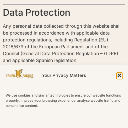
Data Protection
Any personal data collected through this website shall
be processed in accordance with applicable data
protection regulations, including Regulation (EU)
2016/679 of the European Parliament and of the
Council (General Data Protection Regulation – GDPR)
and applicable Spanish legislation.
For more information regarding the processing of
Your Privacy Matters
personal data, users should consult the Privacy Policy
of this website.
We use cookies and similar technologies to ensure our website functions
Cookies
properly, improve your browsing experience, analyse website traffic and
personalise content.
This website may use cookies and similar technologies
to enhance the browsing experience and analyse