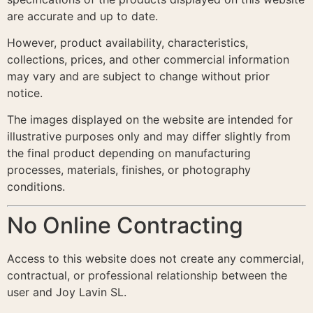
are accurate and up to date.
However, product availability, characteristics,
collections, prices, and other commercial information
may vary and are subject to change without prior
notice.
The images displayed on the website are intended for
illustrative purposes only and may differ slightly from
the final product depending on manufacturing
processes, materials, finishes, or photography
conditions.
No Online Contracting
Access to this website does not create any commercial,
contractual, or professional relationship between the
user and Joy Lavin SL.