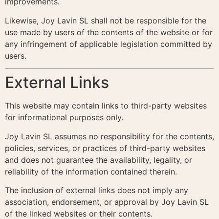
improvements.
Likewise, Joy Lavin SL shall not be responsible for the
use made by users of the contents of the website or for
any infringement of applicable legislation committed by
users.
External Links
This website may contain links to third-party websites
for informational purposes only.
Joy Lavin SL assumes no responsibility for the contents,
policies, services, or practices of third-party websites
and does not guarantee the availability, legality, or
reliability of the information contained therein.
The inclusion of external links does not imply any
association, endorsement, or approval by Joy Lavin SL
of the linked websites or their contents.