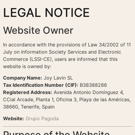
LEGAL NOTICE
Website Owner
In accordance with the provisions of Law 34/2002 of 11
July on Information Society Services and Electronic
Commerce (LSSI-CE), users are informed that this
website is owned by:
Company Name:
Joy Lavin SL
Tax Identification Number (CIF):
B38388286
Registered Address:
Avenida Antonio Domínguez 4,
CCial Arcade, Planta 1, Oficina 3, Playa de las Américas,
38660, Tenerife, Spain
Website:
Grupo Pagoda
Purpose of the Website