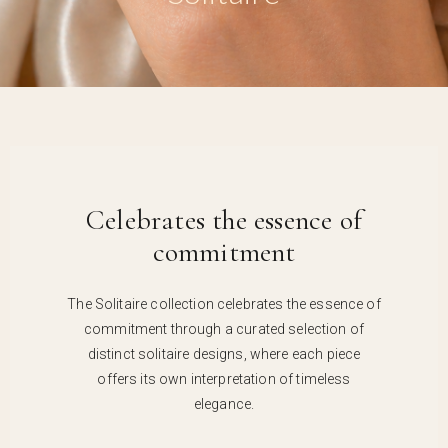
Celebrates the essence of
commitment
The Solitaire collection celebrates the essence of
commitment through a curated selection of
distinct solitaire designs, where each piece
offers its own interpretation of timeless
elegance.