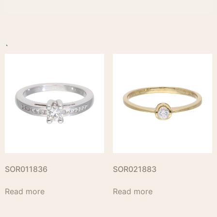
`
SOR011836
SOR021883
Read more
Read more