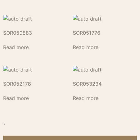
SOR050883
SOR051776
Read more
Read more
SOR052178
SOR053234
Read more
Read more
`