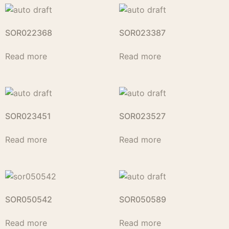
SOR022368
SOR023387
Read more
Read more
SOR023451
SOR023527
Read more
Read more
SOR050542
SOR050589
Read more
Read more