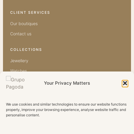
CLIENT SERVICES
Our boutiques
Contact us
COLLECTIONS
Jewellery
Watches
Bridal
Your Privacy Matters
Diamonds
Precious
We use cookies and similar technologies to ensure our website functions
properly, improve your browsing experience, analyse website traffic and
Semi Precious
personalise content.
GRUPO PAGODA