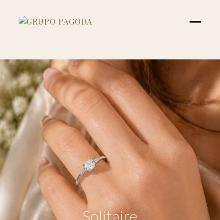
Solitaire