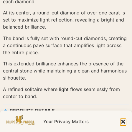
each diamond.
At its center, a round-cut diamond of over one carat is
set to maximize light reflection, revealing a bright and
balanced brilliance.
The band is fully set with round-cut diamonds, creating
a continuous pavé surface that amplifies light across
the entire piece.
This extended brilliance enhances the presence of the
central stone while maintaining a clean and harmonious
silhouette.
A refined solitaire where light flows seamlessly from
center to band.
PRODUCT DETAILS
Your Privacy Matters
Reference: SOR050883
Collection: Solitaire