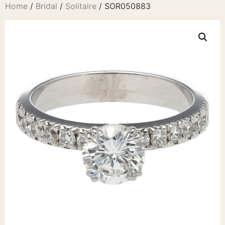
Home
/
Bridal
/
Solitaire
/ SOR050883