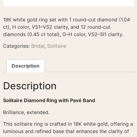
18K white gold ring set with 1 round-cut diamond (1.04
ct), H color, VS1–VS2 clarity, and 12 round-cut
diamonds (0.45 ct total), G–H color, VS2–SI1 clarity.
Categories:
Bridal
,
Solitaire
Description
Description
Solitaire Diamond Ring with Pavé Band
Brilliance, extended.
This solitaire ring is crafted in 18K white gold, offering a
luminous and refined base that enhances the clarity of