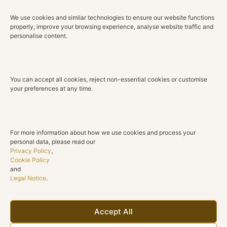
Type: Ring
We use cookies and similar technologies to ensure our website functions
Metal: 18K Gold
properly, improve your browsing experience, analyse website traffic and
Gold Color: White
personalise content.
STONES
Round-cut diamond (center)
You can accept all cookies, reject non-essential cookies or customise
Quantity: 1
your preferences at any time.
Total weight: 1.04 ct
Color: H
Clarity: VS1–VS2
For more information about how we use cookies and process your
personal data, please read our
Round-cut diamonds (band)
Privacy Policy
,
Quantity: 12
Cookie Policy
Total weight: 0.45 ct
and
Legal Notice
.
Color: G–H
Clarity: VS2–SI1
ADDITIONAL INFORMATION
Accept All