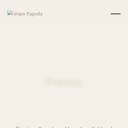
Precious