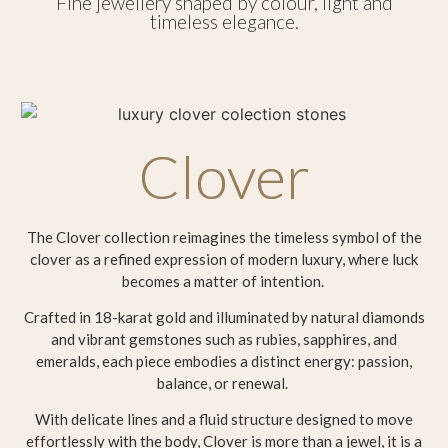
Fine jewellery shaped by colour, light and
timeless elegance.
Clover
The Clover collection reimagines the timeless symbol of the
clover as a refined expression of modern luxury, where luck
becomes a matter of intention.
Crafted in 18-karat gold and illuminated by natural diamonds
and vibrant gemstones such as rubies, sapphires, and
emeralds, each piece embodies a distinct energy: passion,
balance, or renewal.
With delicate lines and a fluid structure designed to move
effortlessly with the body, Clover is more than a jewel, it is a