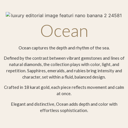
Ocean
Ocean captures the depth and rhythm of the sea.
Defined by the contrast between vibrant gemstones and lines of
natural diamonds, the collection plays with color, light, and
repetition. Sapphires, emeralds, and rubies bring intensity and
character, set within a fluid, balanced design.
Crafted in 18 karat gold, each piece reflects movement and calm
at once.
Elegant and distinctive, Ocean adds depth and color with
effortless sophistication.