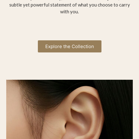
subtle yet powerful statement of what you choose to carry
with you.
Explore the Collection