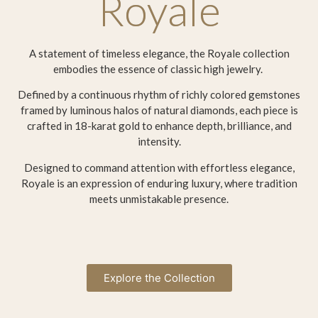
Royale
A statement of timeless elegance, the Royale collection
embodies the essence of classic high jewelry.
Defined by a continuous rhythm of richly colored gemstones
framed by luminous halos of natural diamonds, each piece is
crafted in 18-karat gold to enhance depth, brilliance, and
intensity.
Designed to command attention with effortless elegance,
Royale is an expression of enduring luxury, where tradition
meets unmistakable presence.
Explore the Collection