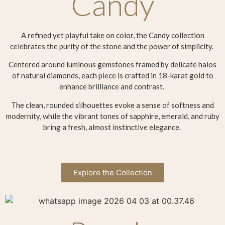
Candy
A refined yet playful take on color, the Candy collection
celebrates the purity of the stone and the power of simplicity.
Centered around luminous gemstones framed by delicate halos
of natural diamonds, each piece is crafted in 18-karat gold to
enhance brilliance and contrast.
The clean, rounded silhouettes evoke a sense of softness and
modernity, while the vibrant tones of sapphire, emerald, and ruby
bring a fresh, almost instinctive elegance.
Explore the Collection