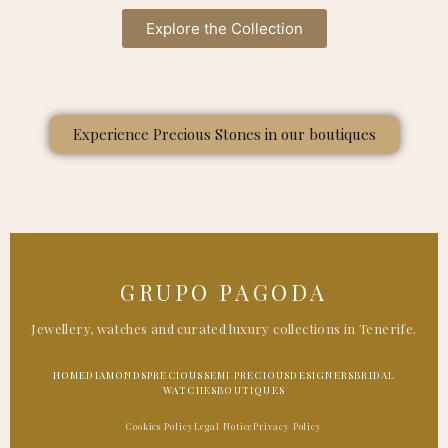
Explore the Collection
Experience Precious Stones in our boutiques
GRUPO PAGODA
Jewellery, watches and curated luxury collections in Tenerife.
HOME
DIAMONDS
PRECIOUS
SEMI PRECIOUS
DESIGNERS
BRIDAL
WATCHES
BOUTIQUES
Cookies Policy
Legal Notice
Privacy Policy