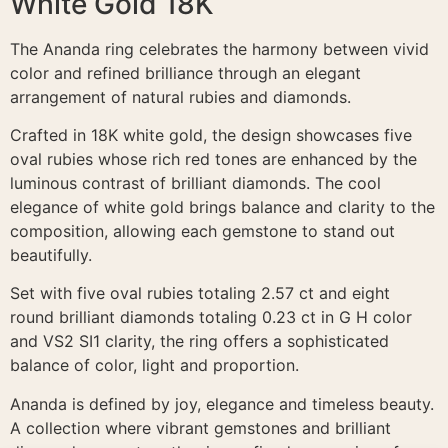
White Gold 18K
The Ananda ring celebrates the harmony between vivid
color and refined brilliance through an elegant
arrangement of natural rubies and diamonds.
Crafted in 18K white gold, the design showcases five
oval rubies whose rich red tones are enhanced by the
luminous contrast of brilliant diamonds. The cool
elegance of white gold brings balance and clarity to the
composition, allowing each gemstone to stand out
beautifully.
Set with five oval rubies totaling 2.57 ct and eight
round brilliant diamonds totaling 0.23 ct in G H color
and VS2 SI1 clarity, the ring offers a sophisticated
balance of color, light and proportion.
Ananda is defined by joy, elegance and timeless beauty.
A collection where vibrant gemstones and brilliant