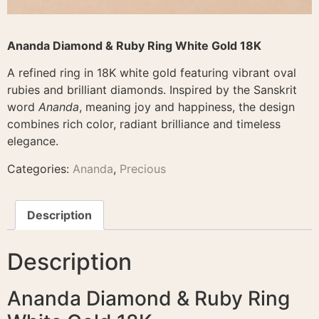
Ananda Diamond & Ruby Ring White Gold 18K
A refined ring in 18K white gold featuring vibrant oval
rubies and brilliant diamonds. Inspired by the Sanskrit
word
Ananda
, meaning joy and happiness, the design
combines rich color, radiant brilliance and timeless
elegance.
Categories:
Ananda
,
Precious
Description
Description
Ananda Diamond & Ruby Ring