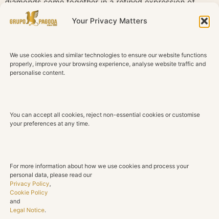
diamonds come together in a refined expression of
happiness and luxury.
Your Privacy Matters
Technical Details
We use cookies and similar technologies to ensure our website functions
Material
properly, improve your browsing experience, analyse website traffic and
18K White Gold
personalise content.
Rubies
5 Oval Natural Rubies
You can accept all cookies, reject non-essential cookies or customise
Total Ruby Weight
your preferences at any time.
2.57 ct
Diamonds
8 Natural Diamonds
For more information about how we use cookies and process your
personal data, please read our
Total Diamond Weight
Privacy Policy
,
0.23 ct
Cookie Policy
and
Legal Notice
.
Color