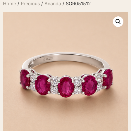
Home
/
Precious
/
Ananda
/ SOR051512