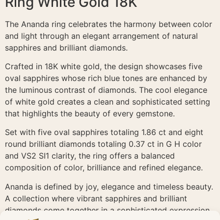
Ring White Gold 18K
The Ananda ring celebrates the harmony between color
and light through an elegant arrangement of natural
sapphires and brilliant diamonds.
Crafted in 18K white gold, the design showcases five
oval sapphires whose rich blue tones are enhanced by
the luminous contrast of diamonds. The cool elegance
of white gold creates a clean and sophisticated setting
that highlights the beauty of every gemstone.
Set with five oval sapphires totaling 1.86 ct and eight
round brilliant diamonds totaling 0.37 ct in G H color
and VS2 SI1 clarity, the ring offers a balanced
composition of color, brilliance and refined elegance.
Ananda is defined by joy, elegance and timeless beauty.
A collection where vibrant sapphires and brilliant
diamonds come together in a sophisticated expression