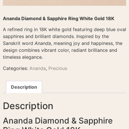
Ananda Diamond & Sapphire Ring White Gold 18K
A refined ring in 18K white gold featuring deep blue oval
sapphires and brilliant diamonds. Inspired by the
Sanskrit word
Ananda
, meaning joy and happiness, the
design combines vibrant color, radiant brilliance and
timeless elegance.
Categories:
Ananda
,
Precious
Description
Description
Ananda Diamond & Sapphire