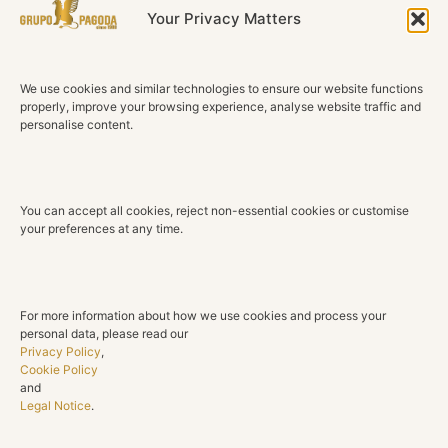
of happiness and light.
Your Privacy Matters
Technical Details
We use cookies and similar technologies to ensure our website functions
Material
properly, improve your browsing experience, analyse website traffic and
18K White Gold
personalise content.
Sapphires
5 Oval Natural Sapphires
You can accept all cookies, reject non-essential cookies or customise
Total Sapphire Weight
your preferences at any time.
1.86 ct
Diamonds
8 Natural Diamonds
For more information about how we use cookies and process your
personal data, please read our
Total Diamond Weight
Privacy Policy
,
0.37 ct
Cookie Policy
and
Legal Notice
.
Color
G H