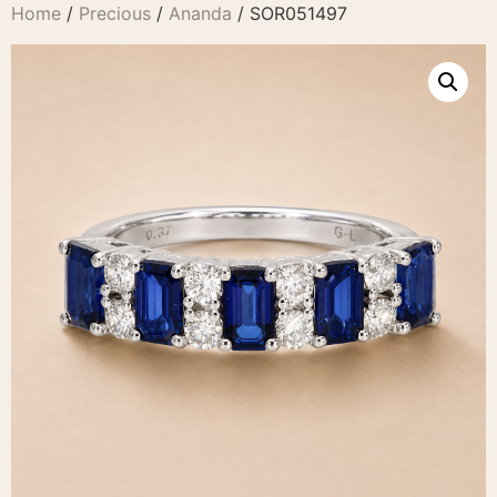
Home
/
Precious
/
Ananda
/ SOR051497