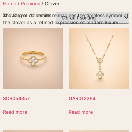
Skip
Home
/
Precious
/ Clover
to
The Clover collection reimagines the timeless symbol of
Showing all 12 results
content
the clover as a refined expression of modern luxury
SOR054357
GAR012264
Read more
Read more