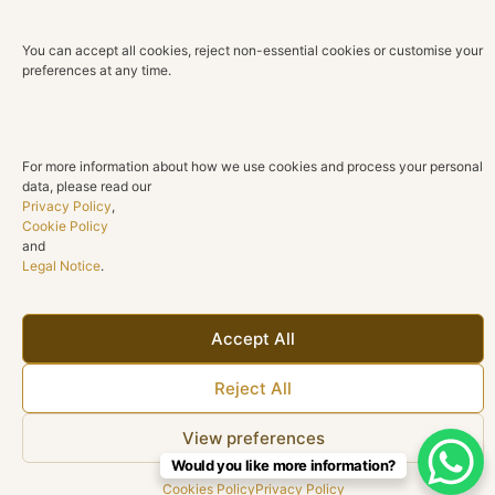
You can accept all cookies, reject non-essential cookies or customise your
preferences at any time.
For more information about how we use cookies and process your personal
data, please read our
Privacy Policy
,
Cookie Policy
and
Legal Notice
.
SOR054363
BRA011786
Accept All
Read more
Read more
Reject All
View preferences
Would you like more information?
Cookies Policy
Privacy Policy