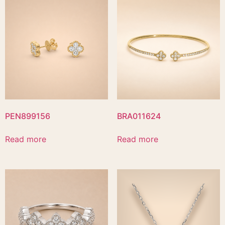
PEN899156
BRA011624
Read more
Read more