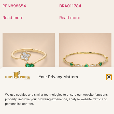
PEN898654
BRA011784
Read more
Read more
Your Privacy Matters
SOR054361
BRA011789
We use cookies and similar technologies to ensure our website functions
properly, improve your browsing experience, analyse website traffic and
personalise content.
Read more
Read more