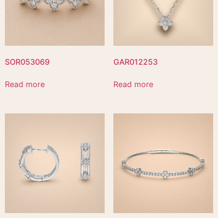
SOR053069
GAR012253
Read more
Read more