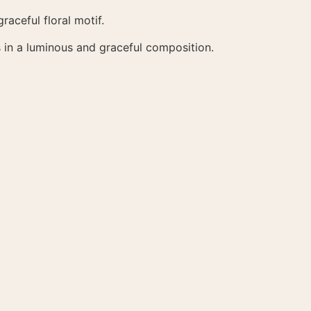
raceful floral motif.
 in a luminous and graceful composition.