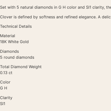
Set with 5 natural diamonds in G H color and SI1 clarity, th
Clover is defined by softness and refined elegance. A deli
Technical Details
Material
18K White Gold
Diamonds
5 round diamonds
Total Diamond Weight
0.13 ct
Color
G H
Clarity
SI1