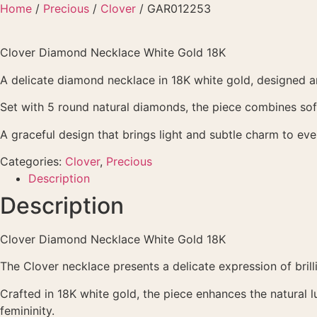
Skip
Home
/
Precious
/
Clover
/ GAR012253
to
content
Clover Diamond Necklace White Gold 18K
A delicate diamond necklace in 18K white gold, designed ar
Set with 5 round natural diamonds, the piece combines soft 
A graceful design that brings light and subtle charm to ev
Categories:
Clover
,
Precious
Description
Description
Clover Diamond Necklace White Gold 18K
The Clover necklace presents a delicate expression of bril
Crafted in 18K white gold, the piece enhances the natural 
femininity.