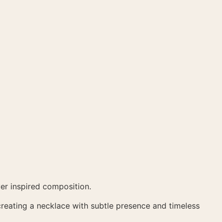
ver inspired composition.
 creating a necklace with subtle presence and timeless