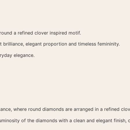
ound a refined clover inspired motif.
brilliance, elegant proportion and timeless femininity.
eryday elegance.
liance, where round diamonds are arranged in a refined clo
luminosity of the diamonds with a clean and elegant finish,