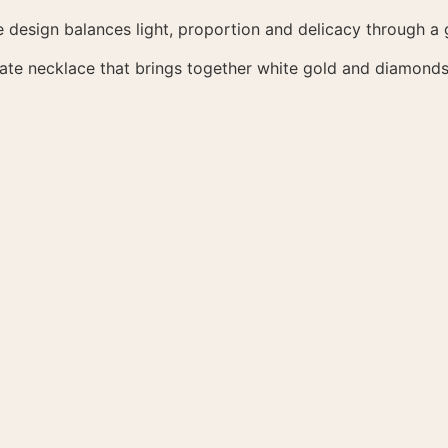
e design balances light, proportion and delicacy through a g
cate necklace that brings together white gold and diamonds