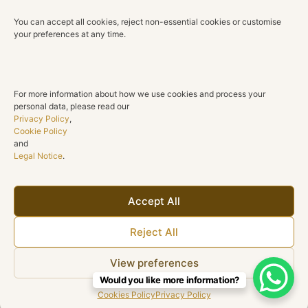
Technical Details
You can accept all cookies, reject non-essential cookies or customise
Material
your preferences at any time.
18K Yellow Gold
Diamonds
10 round diamonds
For more information about how we use cookies and process your
personal data, please read our
Total Diamond Weight
Privacy Policy
,
0.72 ct
Cookie Policy
and
Legal Notice
.
Color
G H
Clarity
Accept All
SI1
Reject All
Cut
Round brilliant
View preferences
Would you like more information?
Cookies Policy
Privacy Policy