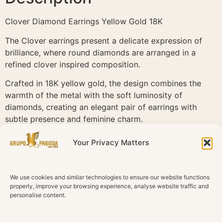
Clover Diamond Earrings Yellow Gold 18K
The Clover earrings present a delicate expression of
brilliance, where round diamonds are arranged in a
refined clover inspired composition.
Crafted in 18K yellow gold, the design combines the
warmth of the metal with the soft luminosity of
diamonds, creating an elegant pair of earrings with
subtle presence and feminine charm.
Set with 10 natural diamonds in G H color and SI1
Your Privacy Matters
clarity, the composition balances light, proportion and
delicacy through a graceful floral motif.
We use cookies and similar technologies to ensure our website functions
Clover is defined by softness and timeless elegance. A
properly, improve your browsing experience, analyse website traffic and
refined design that brings together gold and diamonds
personalise content.
in a luminous and graceful composition.