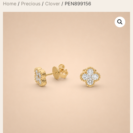
Home
/
Precious
/
Clover
/ PEN899156