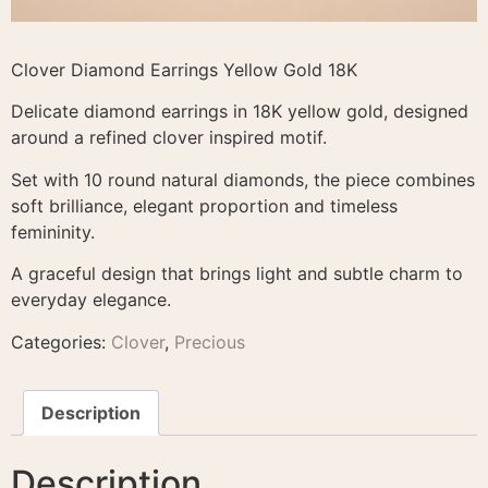
Clover Diamond Earrings Yellow Gold 18K
Delicate diamond earrings in 18K yellow gold, designed
around a refined clover inspired motif.
Set with 10 round natural diamonds, the piece combines
soft brilliance, elegant proportion and timeless
femininity.
A graceful design that brings light and subtle charm to
everyday elegance.
Categories:
Clover
,
Precious
Description
Description