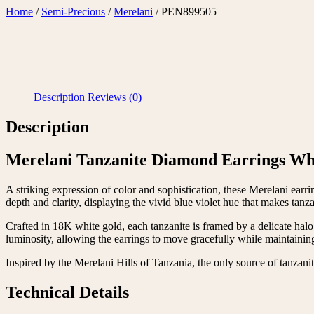
Skip
Home
/
Semi-Precious
/
Merelani
/ PEN899505
to
content
Description
Reviews (0)
Description
Merelani Tanzanite Diamond Earrings Wh
A striking expression of color and sophistication, these Merelani ear
depth and clarity, displaying the vivid blue violet hue that makes tanz
Crafted in 18K white gold, each tanzanite is framed by a delicate halo
luminosity, allowing the earrings to move gracefully while maintaining
Inspired by the Merelani Hills of Tanzania, the only source of tanzanite
Technical Details