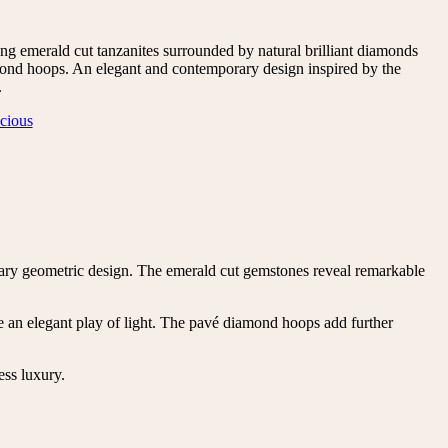
ng emerald cut tanzanites surrounded by natural brilliant diamonds
nd hoops. An elegant and contemporary design inspired by the
.
cious
porary geometric design. The emerald cut gemstones reveal remarkable
ate an elegant play of light. The pavé diamond hoops add further
ess luxury.