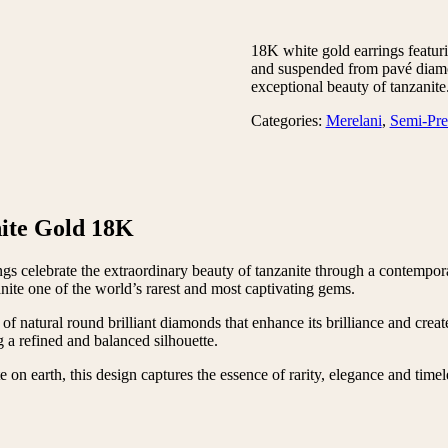
18K white gold earrings featuri
and suspended from pavé diamo
exceptional beauty of tanzanite
Categories:
Merelani
,
Semi-Pre
ite Gold 18K
rings celebrate the extraordinary beauty of tanzanite through a contem
anite one of the world’s rarest and most captivating gems.
 of natural round brilliant diamonds that enhance its brilliance and cre
 a refined and balanced silhouette.
 on earth, this design captures the essence of rarity, elegance and timel