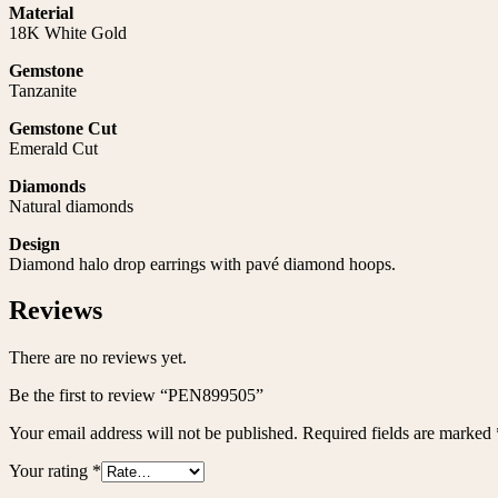
Material
18K White Gold
Gemstone
Tanzanite
Gemstone Cut
Emerald Cut
Diamonds
Natural diamonds
Design
Diamond halo drop earrings with pavé diamond hoops.
Reviews
There are no reviews yet.
Be the first to review “PEN899505”
Your email address will not be published.
Required fields are marked
Your rating
*