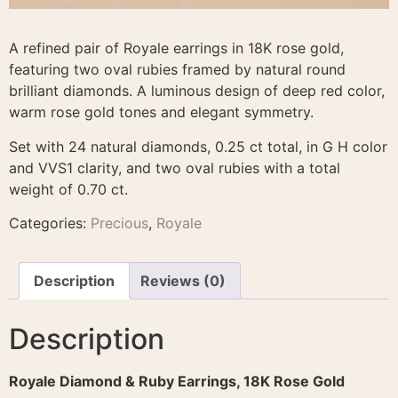
A refined pair of Royale earrings in 18K rose gold,
featuring two oval rubies framed by natural round
brilliant diamonds. A luminous design of deep red color,
warm rose gold tones and elegant symmetry.
Set with 24 natural diamonds, 0.25 ct total, in G H color
and VVS1 clarity, and two oval rubies with a total
weight of 0.70 ct.
Categories:
Precious
,
Royale
Description
Reviews (0)
Description
Royale Diamond & Ruby Earrings, 18K Rose Gold