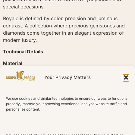
special occasions.
Royale is defined by color, precision and luminous
contrast. A collection where precious gemstones and
diamonds come together in an elegant expression of
modern luxury.
Technical Details
Material
18K Rose Gold
Your Privacy Matters
Diamonds
Natural diamonds
We use cookies and similar technologies to ensure our website functions
Total Diamond Weight
properly, improve your browsing experience, analyse website traffic and
0.25 ct
personalise content.
Color
G H