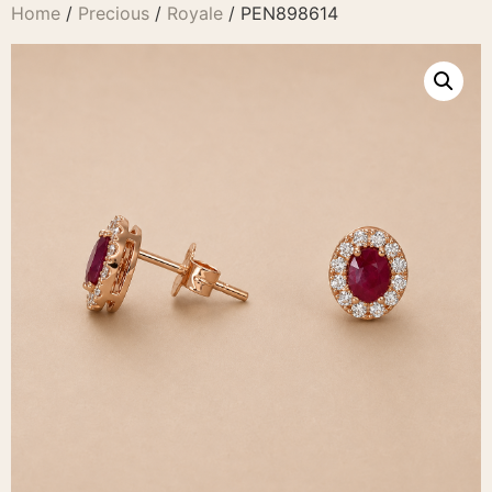
Home
/
Precious
/
Royale
/ PEN898614