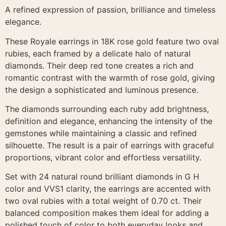
A refined expression of passion, brilliance and timeless
elegance.
These Royale earrings in 18K rose gold feature two oval
rubies, each framed by a delicate halo of natural
diamonds. Their deep red tone creates a rich and
romantic contrast with the warmth of rose gold, giving
the design a sophisticated and luminous presence.
The diamonds surrounding each ruby add brightness,
definition and elegance, enhancing the intensity of the
gemstones while maintaining a classic and refined
silhouette. The result is a pair of earrings with graceful
proportions, vibrant color and effortless versatility.
Set with 24 natural round brilliant diamonds in G H
color and VVS1 clarity, the earrings are accented with
two oval rubies with a total weight of 0.70 ct. Their
balanced composition makes them ideal for adding a
polished touch of color to both everyday looks and