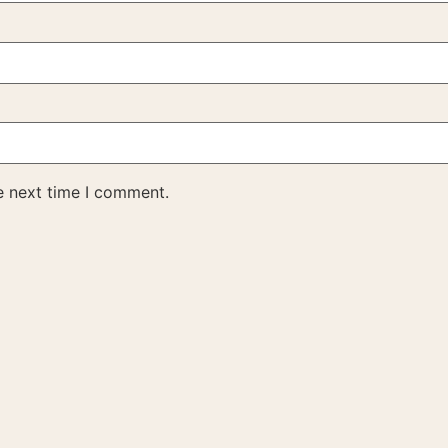
e next time I comment.