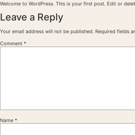
Skip
Welcome to WordPress. This is your first post. Edit or delete
to
Leave a Reply
content
Your email address will not be published.
Required fields 
Comment
*
Name
*