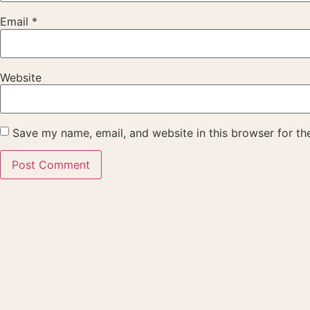
Email
*
Website
Save my name, email, and website in this browser for th