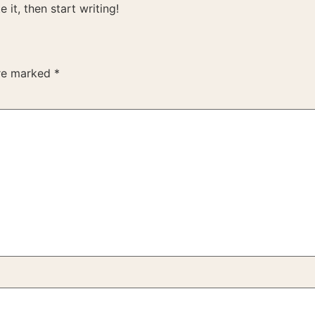
 it, then start writing!
are marked
*