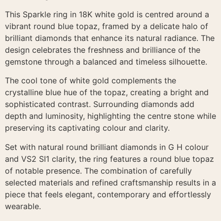
This Sparkle ring in 18K white gold is centred around a
vibrant round blue topaz, framed by a delicate halo of
brilliant diamonds that enhance its natural radiance. The
design celebrates the freshness and brilliance of the
gemstone through a balanced and timeless silhouette.
The cool tone of white gold complements the
crystalline blue hue of the topaz, creating a bright and
sophisticated contrast. Surrounding diamonds add
depth and luminosity, highlighting the centre stone while
preserving its captivating colour and clarity.
Set with natural round brilliant diamonds in G H colour
and VS2 SI1 clarity, the ring features a round blue topaz
of notable presence. The combination of carefully
selected materials and refined craftsmanship results in a
piece that feels elegant, contemporary and effortlessly
wearable.