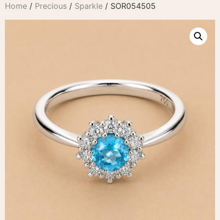
Home
/
Precious
/
Sparkle
/ SOR054505