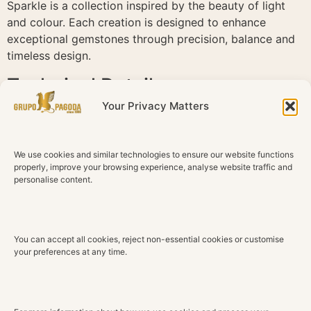
Sparkle is a collection inspired by the beauty of light
and colour. Each creation is designed to enhance
exceptional gemstones through precision, balance and
timeless design.
Technical Details
Your Privacy Matters
Material
18K White Gold
We use cookies and similar technologies to ensure our website functions
Diamonds
properly, improve your browsing experience, analyse website traffic and
Natural diamonds
personalise content.
Total Diamond Weight
0.25 ct
You can accept all cookies, reject non-essential cookies or customise
Color
your preferences at any time.
G H
Clarity
VS2 SI1