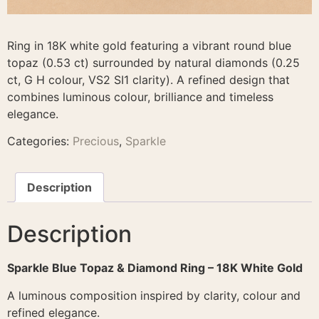
Ring in 18K white gold featuring a vibrant round blue
topaz (0.53 ct) surrounded by natural diamonds (0.25
ct, G H colour, VS2 SI1 clarity). A refined design that
combines luminous colour, brilliance and timeless
elegance.
Categories:
Precious
,
Sparkle
Description
Description
Sparkle Blue Topaz & Diamond Ring – 18K White Gold
A luminous composition inspired by clarity, colour and
refined elegance.