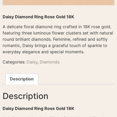
Daisy Diamond Ring Rose Gold 18K
A delicate floral diamond ring crafted in 18K rose gold,
featuring three luminous flower clusters set with natural
round brilliant diamonds. Feminine, refined and softly
romantic, Daisy brings a graceful touch of sparkle to
everyday elegance and special moments.
Categories:
Daisy
,
Diamonds
Description
Description
Daisy Diamond Ring Rose Gold 18K