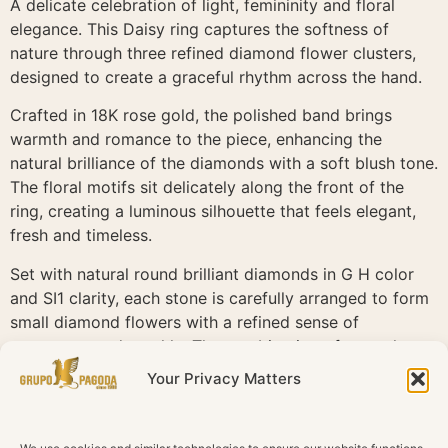
A delicate celebration of light, femininity and floral
elegance. This Daisy ring captures the softness of
nature through three refined diamond flower clusters,
designed to create a graceful rhythm across the hand.
Crafted in 18K rose gold, the polished band brings
warmth and romance to the piece, enhancing the
natural brilliance of the diamonds with a soft blush tone.
The floral motifs sit delicately along the front of the
ring, creating a luminous silhouette that feels elegant,
fresh and timeless.
Set with natural round brilliant diamonds in G H color
and SI1 clarity, each stone is carefully arranged to form
small diamond flowers with a refined sense of
movement and sparkle. The combination of central
diamonds and surrounding accents gives the piece
Your Privacy Matters
depth, texture and a beautifully crafted floral finish.
Daisy is defined by delicate charm and effortless