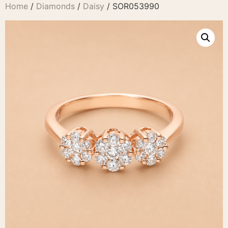
Home
/
Diamonds
/
Daisy
/ SOR053990