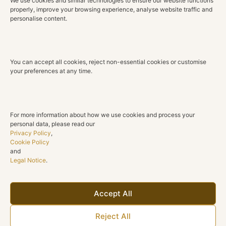
We use cookies and similar technologies to ensure our website functions
sophistication. A ring designed to bring subtle radiance
properly, improve your browsing experience, analyse website traffic and
to everyday moments, special occasions and lasting
personalise content.
memories.
Technical Details
You can accept all cookies, reject non-essential cookies or customise
Material
your preferences at any time.
18K Rose Gold
Diamonds
Natural diamonds
For more information about how we use cookies and process your
personal data, please read our
Total Diamond Weight
Privacy Policy
,
0.47 ct
Cookie Policy
and
Legal Notice
.
Color
G H
Clarity
Accept All
SI1
Reject All
Cut