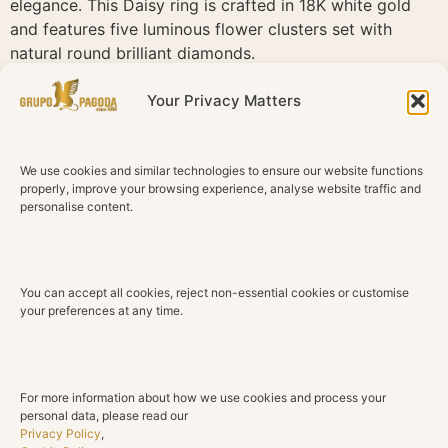
elegance. This Daisy ring is crafted in 18K white gold
and features five luminous flower clusters set with
natural round brilliant diamonds.
The polished white gold enhances the brightness of the
Your Privacy Matters
diamonds, creating a clean and sophisticated finish.
Feminine, graceful and timeless, Daisy brings a soft line
of brilliance to everyday elegance and special moments.
We use cookies and similar technologies to ensure our website functions
properly, improve your browsing experience, analyse website traffic and
Technical Details
personalise content.
Material
18K White Gold
You can accept all cookies, reject non-essential cookies or customise
Diamonds
your preferences at any time.
Natural diamonds
Total Diamond Weight
0.48 ct
For more information about how we use cookies and process your
personal data, please read our
Color
Privacy Policy
,