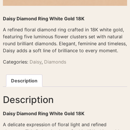
Daisy Diamond Ring White Gold 18K
A refined floral diamond ring crafted in 18K white gold,
featuring five luminous flower clusters set with natural
round brilliant diamonds. Elegant, feminine and timeless,
Daisy adds a soft line of brilliance to every moment.
Categories:
Daisy
,
Diamonds
Description
Description
Daisy Diamond Ring White Gold 18K
A delicate expression of floral light and refined