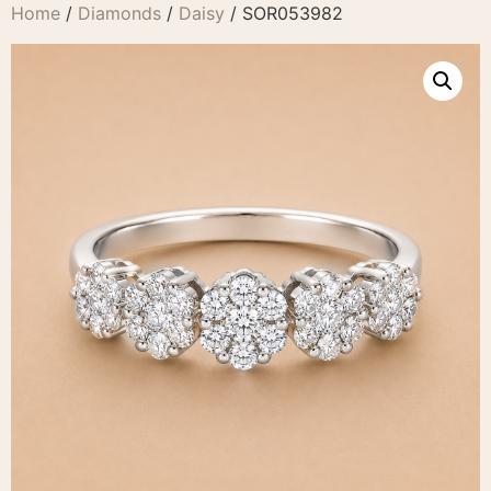
Home
/
Diamonds
/
Daisy
/ SOR053982