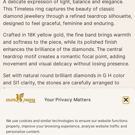
A delicate expression of light, balance and elegance.
This Timeless ring captures the beauty of classic
diamond jewellery through a refined teardrop silhouette,
designed to feel graceful, feminine and enduring.
Crafted in 18K yellow gold, the fine band brings warmth
and softness to the piece, while its polished finish
enhances the brilliance of the diamonds. The central
teardrop motif creates a romantic focal point, adding
movement and visual delicacy without losing presence.
Set with natural round brilliant diamonds in G H color
and SI1 clarity, the stones are carefully arranged to
frame the pear shaped design and illuminate the ring
from every angle. The pavé detail along the band adds
Your Privacy Matters
continuity and sparkle, creating a seamless flow of light
across the piece.
We use cookies and similar technologies to ensure our website functions
Timeless is defined by subtle sophistication. A ring
properly, improve your browsing experience, analyse website traffic and
designed for everyday elegance, special moments and
personalise content.