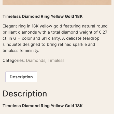
Timeless Diamond Ring Yellow Gold 18K
Elegant ring in 18K yellow gold featuring natural round
brilliant diamonds with a total diamond weight of 0.27
ct, in G H color and SI1 clarity. A delicate teardrop
silhouette designed to bring refined sparkle and
timeless femininity.
Categories:
Diamonds
,
Timeless
Description
Description
Timeless Diamond Ring Yellow Gold 18K