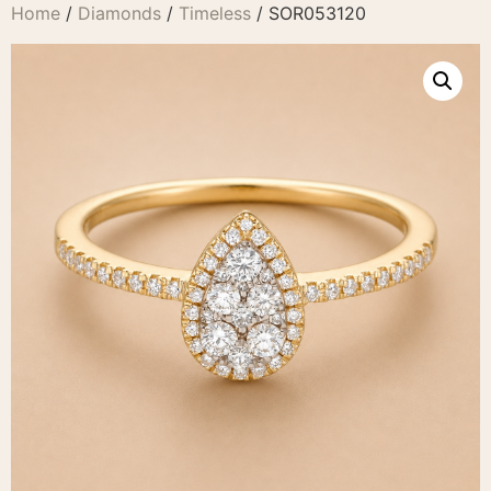
Home
/
Diamonds
/
Timeless
/ SOR053120