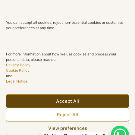
lasting beauty.
Technical Details
You can accept all cookies, reject non-essential cookies or customise
Material
your preferences at any time.
18K Yellow Gold
Diamonds
Natural diamonds
For more information about how we use cookies and process your
personal data, please read our
Total Diamond Weight
Privacy Policy
,
0.27 ct
Cookie Policy
and
Legal Notice
.
Color
G H
Clarity
Accept All
SI1
Reject All
Cut
Round brilliant
View preferences