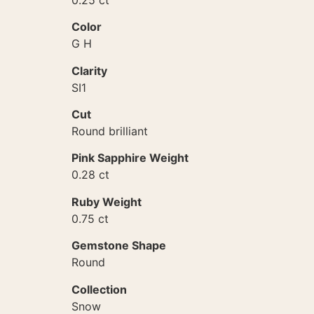
Color
G H
Clarity
SI1
Cut
Round brilliant
Pink Sapphire Weight
0.28 ct
Ruby Weight
0.75 ct
Gemstone Shape
Round
Collection
Snow