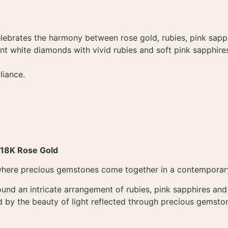
elebrates the harmony between rose gold, rubies, pink sap
iant white diamonds with vivid rubies and soft pink sapphire
liance.
 18K Rose Gold
where precious gemstones come together in a contemporary 
ound an intricate arrangement of rubies, pink sapphires and
ed by the beauty of light reflected through precious gemsto