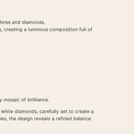
phires and diamonds.
s, creating a luminous composition full of
mosaic of brilliance.
 white diamonds, carefully set to create a
nes, the design reveals a refined balance