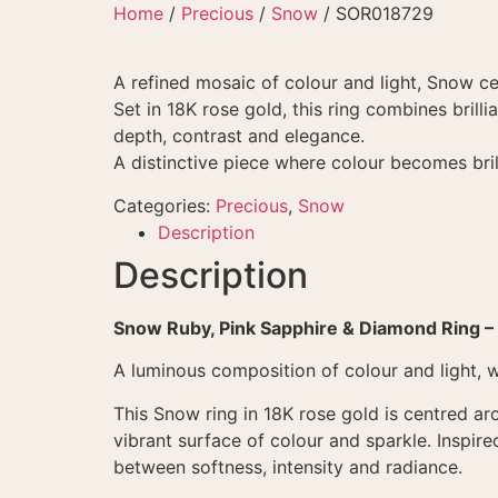
Skip
Home
/
Precious
/
Snow
/ SOR018729
to
content
A refined mosaic of colour and light, Snow c
Set in 18K rose gold, this ring combines brill
depth, contrast and elegance.
A distinctive piece where colour becomes bril
Categories:
Precious
,
Snow
Description
Description
Snow Ruby, Pink Sapphire & Diamond Ring –
A luminous composition of colour and light, 
This Snow ring in 18K rose gold is centred ar
vibrant surface of colour and sparkle. Inspir
between softness, intensity and radiance.