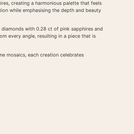
res, creating a harmonious palette that feels
ition while emphasising the depth and beauty
te diamonds with 0.28 ct of pink sapphires and
om every angle, resulting in a piece that is
one mosaics, each creation celebrates