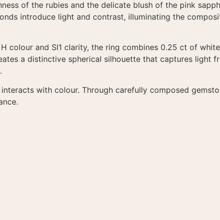
ess of the rubies and the delicate blush of the pink sapphi
monds introduce light and contrast, illuminating the compos
G H colour and SI1 clarity, the ring combines 0.25 ct of whi
tes a distinctive spherical silhouette that captures light fr
.
ht interacts with colour. Through carefully composed gemst
ance.