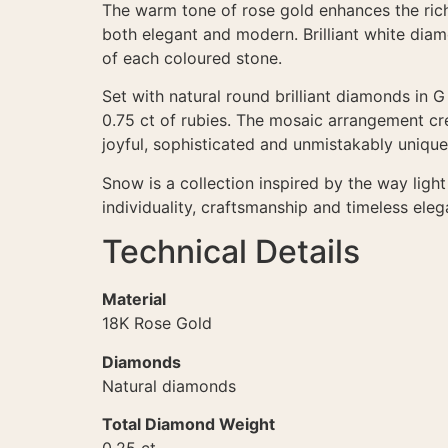
The warm tone of rose gold enhances the richn
both elegant and modern. Brilliant white dia
of each coloured stone.
Set with natural round brilliant diamonds in 
0.75 ct of rubies. The mosaic arrangement crea
joyful, sophisticated and unmistakably unique
Snow is a collection inspired by the way lig
individuality, craftsmanship and timeless eleg
Technical Details
Material
18K Rose Gold
Diamonds
Natural diamonds
Total Diamond Weight
0.25 ct