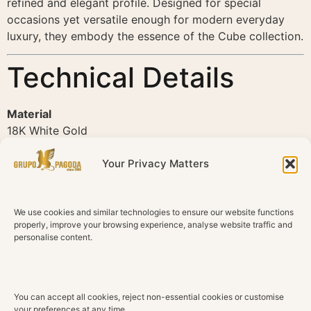
refined and elegant profile. Designed for special
occasions yet versatile enough for modern everyday
luxury, they embody the essence of the Cube collection.
Technical Details
Material
18K White Gold
Diamonds
Your Privacy Matters
Natural Diamonds
Center Diamonds
We use cookies and similar technologies to ensure our website functions
8 Round Brilliant Diamonds
properly, improve your browsing experience, analyse website traffic and
personalise content.
Surrounding Diamonds
70 Round Brilliant Diamonds
Total Diamond Weight
You can accept all cookies, reject non-essential cookies or customise
0.84 ct
your preferences at any time.