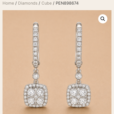
Home
/
Diamonds
/
Cube
/ PEN898674