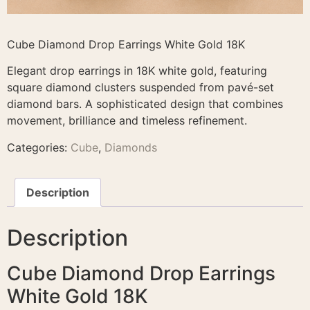
Cube Diamond Drop Earrings White Gold 18K
Elegant drop earrings in 18K white gold, featuring
square diamond clusters suspended from pavé-set
diamond bars. A sophisticated design that combines
movement, brilliance and timeless refinement.
Categories:
Cube
,
Diamonds
Description
Description
Cube Diamond Drop Earrings
White Gold 18K