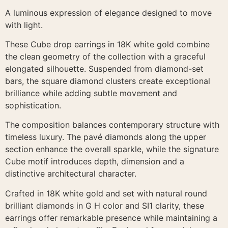
A luminous expression of elegance designed to move
with light.
These Cube drop earrings in 18K white gold combine
the clean geometry of the collection with a graceful
elongated silhouette. Suspended from diamond-set
bars, the square diamond clusters create exceptional
brilliance while adding subtle movement and
sophistication.
The composition balances contemporary structure with
timeless luxury. The pavé diamonds along the upper
section enhance the overall sparkle, while the signature
Cube motif introduces depth, dimension and a
distinctive architectural character.
Crafted in 18K white gold and set with natural round
brilliant diamonds in G H color and SI1 clarity, these
earrings offer remarkable presence while maintaining a