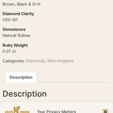
Brown, Black & G–H
Diamond Clarity
VS2–SI1
Gemstones
Natural Rubies
Ruby Weight
0.07 ct
Categories:
Diamonds
,
Wild Kingdom
Description
Description
Wild Kingdom Panther Earrings – 18K Rose Gold
Your Privacy Matters