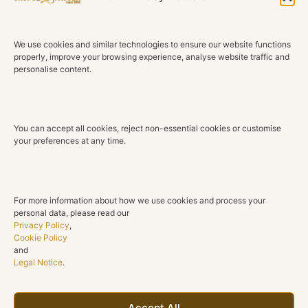
Elegant and expressive, these Wild Kingdom earrings
reinterpret the iconic panther through a refined balance
of sculptural design and exceptional gemstone artistry.
We use cookies and similar technologies to ensure our website functions
Their graceful silhouette captures the strength and
properly, improve your browsing experience, analyse website traffic and
personalise content.
beauty of nature while offering a contemporary
expression of timeless elegance.
Crafted in 18K rose gold, each earring features a finely
You can accept all cookies, reject non-essential cookies or customise
sculpted panther embracing a polished circular motif.
your preferences at any time.
The warm glow of the gold enhances the natural
brilliance of the gemstones, while the open design
creates lightness, movement and a sophisticated sense
of balance.
For more information about how we use cookies and process your
personal data, please read our
Natural round brilliant diamonds in brown, black and
Privacy Policy
,
Cookie Policy
white tones bring depth, contrast and texture to the
and
design, while vivid natural rubies illuminate the panther’s
Legal Notice
.
eyes with a subtle touch of colour. Every detail reflects
the craftsmanship and distinctive character that define
the Wild Kingdom collection.
Accept All