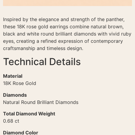
Inspired by the elegance and strength of the panther,
these 18K rose gold earrings combine natural brown,
black and white round brilliant diamonds with vivid ruby
eyes, creating a refined expression of contemporary
craftsmanship and timeless design.
Technical Details
Material
18K Rose Gold
Diamonds
Natural Round Brilliant Diamonds
Total Diamond Weight
0.68 ct
Diamond Color