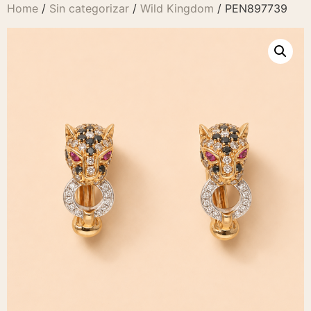
Home
/
Sin categorizar
/
Wild Kingdom
/ PEN897739