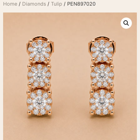
Home
/
Diamonds
/
Tulip
/ PEN897020