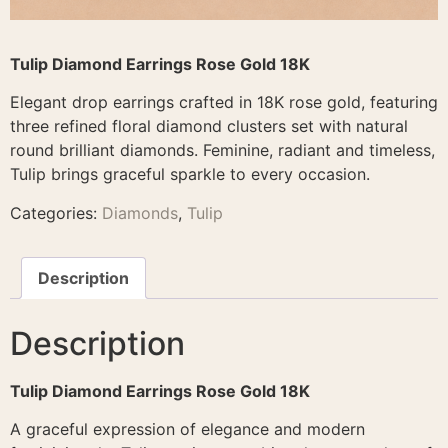
Tulip Diamond Earrings Rose Gold 18K
Elegant drop earrings crafted in 18K rose gold, featuring
three refined floral diamond clusters set with natural
round brilliant diamonds. Feminine, radiant and timeless,
Tulip brings graceful sparkle to every occasion.
Categories:
Diamonds
,
Tulip
Description
Description
Tulip Diamond Earrings Rose Gold 18K
A graceful expression of elegance and modern