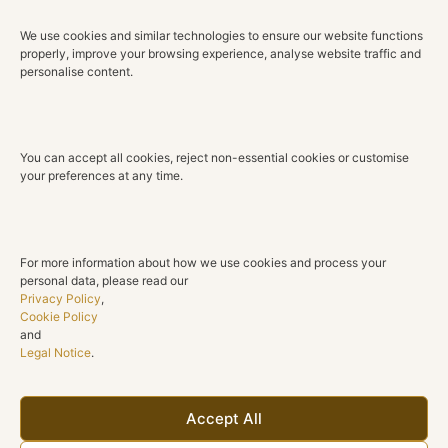
Tulip is a celebration of refined craftsmanship and
enduring beauty. Elegant, luminous and versatile, these
We use cookies and similar technologies to ensure our website functions
properly, improve your browsing experience, analyse website traffic and
earrings are designed to elevate both everyday style
personalise content.
and life’s most memorable occasions.
Technical Details
You can accept all cookies, reject non-essential cookies or customise
Material
your preferences at any time.
18K Rose Gold
Diamonds
Natural Diamonds
For more information about how we use cookies and process your
personal data, please read our
Total Diamond Weight
Privacy Policy
,
0.92 ct
Cookie Policy
and
Legal Notice
.
Color
G H
Clarity
Accept All
SI1