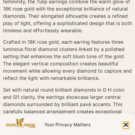
femininity, the Tulip earrings combine the warm glow of
18K rose gold with the exceptional brilliance of natural
diamonds. Their elongated silhouette creates a refined
play of light, offering a sophisticated design that is both
timeless and effortlessly wearable.
Crafted in 18K rose gold, each earring features three
luminous floral diamond clusters linked by a polished
setting that enhances the soft blush tone of the gold.
The elegant vertical composition creates beautiful
movement while allowing every diamond to capture and
reflect the light with remarkable brilliance.
Set with natural round brilliant diamonds in G H color
and SI1 clarity, the earrings showcase larger central
diamonds surrounded by brilliant pavé accents. This
carefully balanced arrangement creates exceptional
depth, sparkle and a delicate floral aesthetic that
Your Privacy Matters
defines the Tulip collection.