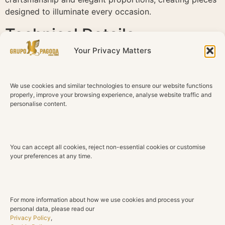
designed to illuminate every occasion.
Technical Details
Your Privacy Matters
Material
18K Rose Gold
We use cookies and similar technologies to ensure our website functions
Gemstones
properly, improve your browsing experience, analyse website traffic and
Amethysts
personalise content.
Total Gemstone Weight
10.11 ct
You can accept all cookies, reject non-essential cookies or customise
Gemstone Cut
your preferences at any time.
Rectangular
Diamonds
Natural diamonds
For more information about how we use cookies and process your
personal data, please read our
Total Diamond Weight
Privacy Policy
,