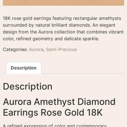
18K rose gold earrings featuring rectangular amethysts
surrounded by natural brilliant diamonds. An elegant
design from the Aurora collection that combines vibrant
color, refined geometry and delicate sparkle.
Categories:
Aurora
,
Semi-Precious
Description
Description
Aurora Amethyst Diamond
Earrings Rose Gold 18K
A refined expression of color and contemporary