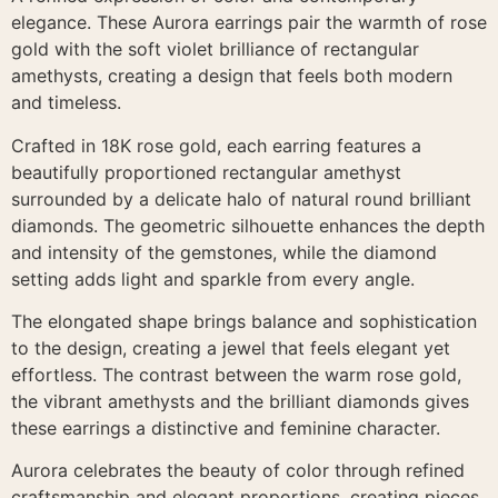
elegance. These Aurora earrings pair the warmth of rose
gold with the soft violet brilliance of rectangular
amethysts, creating a design that feels both modern
and timeless.
Crafted in 18K rose gold, each earring features a
beautifully proportioned rectangular amethyst
surrounded by a delicate halo of natural round brilliant
diamonds. The geometric silhouette enhances the depth
and intensity of the gemstones, while the diamond
setting adds light and sparkle from every angle.
The elongated shape brings balance and sophistication
to the design, creating a jewel that feels elegant yet
effortless. The contrast between the warm rose gold,
the vibrant amethysts and the brilliant diamonds gives
these earrings a distinctive and feminine character.
Aurora celebrates the beauty of color through refined
craftsmanship and elegant proportions, creating pieces