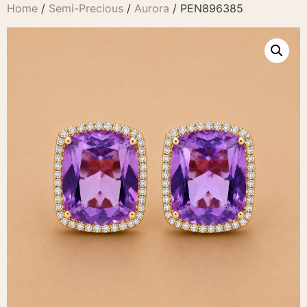
Home
/
Semi-Precious
/
Aurora
/ PEN896385