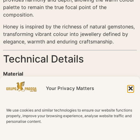
palette to remain the true focal point of the
composition.
Honey is inspired by the richness of natural gemstones,
transforming vibrant colour into jewellery defined by
elegance, warmth and enduring craftsmanship.
Technical Details
Material
18K Yellow Gold
Your Privacy Matters
Diamonds
Natural Diamonds
We use cookies and similar technologies to ensure our website functions
Total Diamond Weight
properly, improve your browsing experience, analyse website traffic and
0.49 ct
personalise content.
Diamond Colour
G–H