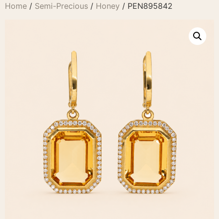
Home
/
Semi-Precious
/
Honey
/ PEN895842