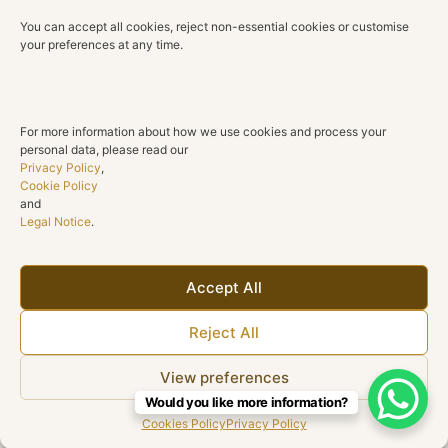
You can accept all cookies, reject non-essential cookies or customise
Diamond Clarity
your preferences at any time.
SI1
Diamond Cut
Round Brilliant
For more information about how we use cookies and process your
personal data, please read our
Centre Stones
Privacy Policy
,
2 Natural Emerald-Cut Citrines
Cookie Policy
and
Legal Notice
.
Total Gemstone Weight
11.23 ct
Shape
Accept All
Emerald-Cut Halo Earrings
Reject All
Collection
Honey
View preferences
Would you like more information?
Cookies Policy
Privacy Policy