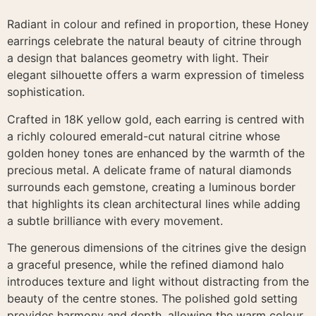
Radiant in colour and refined in proportion, these Honey
earrings celebrate the natural beauty of citrine through
a design that balances geometry with light. Their
elegant silhouette offers a warm expression of timeless
sophistication.
Crafted in 18K yellow gold, each earring is centred with
a richly coloured emerald-cut natural citrine whose
golden honey tones are enhanced by the warmth of the
precious metal. A delicate frame of natural diamonds
surrounds each gemstone, creating a luminous border
that highlights its clean architectural lines while adding
a subtle brilliance with every movement.
The generous dimensions of the citrines give the design
a graceful presence, while the refined diamond halo
introduces texture and light without distracting from the
beauty of the centre stones. The polished gold setting
provides harmony and depth, allowing the warm colour