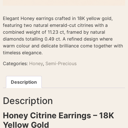
Elegant Honey earrings crafted in 18K yellow gold,
featuring two natural emerald-cut citrines with a
combined weight of 11.23 ct, framed by natural
diamonds totalling 0.49 ct. A refined design where
warm colour and delicate brilliance come together with
timeless elegance.
Categories:
Honey
,
Semi-Precious
Description
Description
Honey Citrine Earrings – 18K
Yellow Gold