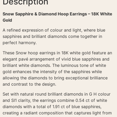
Description
Snow Sapphire & Diamond Hoop Earrings – 18K White
Gold
A refined expression of colour and light, where blue
sapphires and brilliant diamonds come together in
perfect harmony.
These Snow hoop earrings in 18K white gold feature an
elegant pavé arrangement of vivid blue sapphires and
brilliant white diamonds. The luminous tone of white
gold enhances the intensity of the sapphires while
allowing the diamonds to bring exceptional brilliance
and contrast to the design.
Set with natural round brilliant diamonds in G H colour
and SI1 clarity, the earrings combine 0.54 ct of white
diamonds with a total of 1.91 ct of blue sapphires,
creating a radiant composition that captures light from