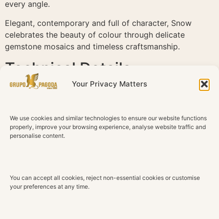
every angle.
Elegant, contemporary and full of character, Snow
celebrates the beauty of colour through delicate
gemstone mosaics and timeless craftsmanship.
Technical Details
Your Privacy Matters
Material
18K White Gold
We use cookies and similar technologies to ensure our website functions
Diamonds
properly, improve your browsing experience, analyse website traffic and
Natural diamonds
personalise content.
Total Diamond Weight
0.54 ct
You can accept all cookies, reject non-essential cookies or customise
Color
your preferences at any time.
G H
Clarity