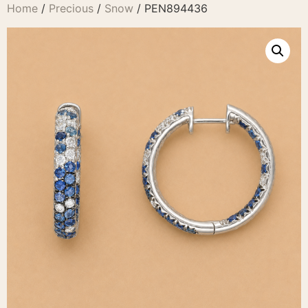
Home
/
Precious
/
Snow
/ PEN894436