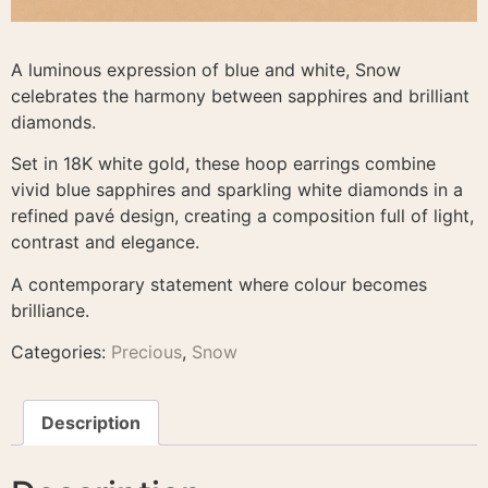
A luminous expression of blue and white, Snow
celebrates the harmony between sapphires and brilliant
diamonds.
Set in 18K white gold, these hoop earrings combine
vivid blue sapphires and sparkling white diamonds in a
refined pavé design, creating a composition full of light,
contrast and elegance.
A contemporary statement where colour becomes
brilliance.
Categories:
Precious
,
Snow
Description