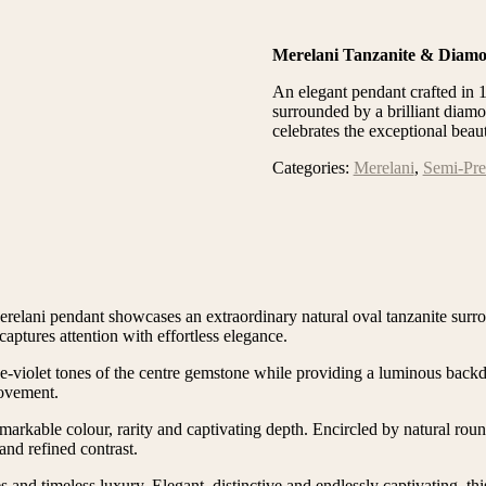
Merelani Tanzanite & Diam
An elegant pendant crafted in 
surrounded by a brilliant diamo
celebrates the exceptional beau
Categories:
Merelani
,
Semi-Pre
Merelani pendant showcases an extraordinary natural oval tanzanite surr
captures attention with effortless elegance.
ue-violet tones of the centre gemstone while providing a luminous back
movement.
emarkable colour, rarity and captivating depth. Encircled by natural rou
and refined contrast.
and timeless luxury. Elegant, distinctive and endlessly captivating, th