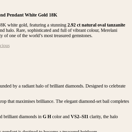
ond Pendant White Gold 18K
18K white gold, featuring a stunning
2.92 ct natural oval tanzanite
nd halo. Rare, sophisticated and full of vibrant colour, Merelani
ty of one of the world’s most treasured gemstones.
cious
ounded by a radiant halo of brilliant diamonds. Designed to celebrate
drop that maximises brilliance. The elegant diamond-set bail completes
nd brilliant diamonds in
G H
color and
VS2–SI1
clarity, the halo
is pendant is destined to become a treasured heirloom.