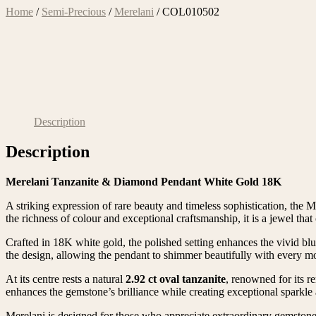
Home
/
Semi-Precious
/
Merelani
/ COL010502
Description
Description
Merelani Tanzanite & Diamond Pendant White Gold 18K
A striking expression of rare beauty and timeless sophistication, the 
the richness of colour and exceptional craftsmanship, it is a jewel that 
Crafted in 18K white gold, the polished setting enhances the vivid bl
the design, allowing the pendant to shimmer beautifully with every 
At its centre rests a natural
2.92 ct oval tanzanite
, renowned for its r
enhances the gemstone’s brilliance while creating exceptional sparkle 
Merelani is designed for those who appreciate extraordinary gemstones 