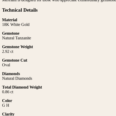
Technical Details
Material
18K White Gold
Gemstone
Natural Tanzanite
Gemstone Weight
2.92 ct
Gemstone Cut
Oval
Diamonds
Natural Diamonds
Total Diamond Weight
0.86 ct
Color
G H
Clarity