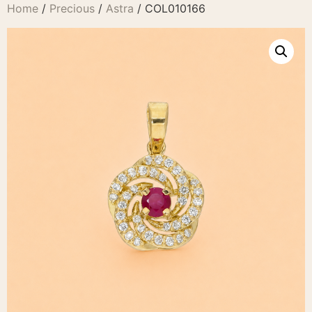
Home
/
Precious
/
Astra
/ COL010166