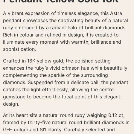
A vibrant expression of timeless elegance, this Astra
pendant showcases the captivating beauty of a natural
ruby embraced by a radiant halo of brilliant diamonds.
Rich in colour and refined in design, it is created to
illuminate every moment with warmth, brilliance and
sophistication.
Crafted in 18K yellow gold, the polished setting
enhances the ruby’s vivid crimson hue while beautifully
complementing the sparkle of the surrounding
diamonds. Suspended from a delicate bail, the pendant
catches the light effortlessly, allowing the centre
gemstone to become the focal point of this elegant
design.
At its heart sits a natural round ruby weighing 0.12 ct,
framed by thirty-five natural round brilliant diamonds in
G–H colour and SI1 clarity. Carefully selected and