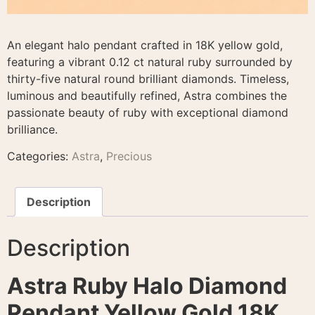
An elegant halo pendant crafted in 18K yellow gold,
featuring a vibrant 0.12 ct natural ruby surrounded by
thirty-five natural round brilliant diamonds. Timeless,
luminous and beautifully refined, Astra combines the
passionate beauty of ruby with exceptional diamond
brilliance.
Categories:
Astra
,
Precious
Description
Description
Astra Ruby Halo Diamond
Pendant Yellow Gold 18K