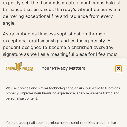
expertly set, the diamonds create a continuous halo of
brilliance that enhances the ruby’s vibrant colour while
delivering exceptional fire and radiance from every
angle.
Astra embodies timeless sophistication through
exceptional craftsmanship and enduring beauty. A
pendant designed to become a cherished everyday
signature as well as a meaningful piece for life’s most
memorable occasions.
Your Privacy Matters
Technical Details
We use cookies and similar technologies to ensure our website functions
Material
properly, improve your browsing experience, analyse website traffic and
18K Yellow Gold
personalise content.
Centre Gemstone
Natural Ruby
You can accept all cookies, reject non-essential cookies or customise
Ruby Weight