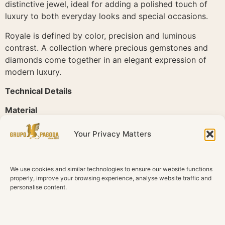
distinctive jewel, ideal for adding a polished touch of
luxury to both everyday looks and special occasions.
Royale is defined by color, precision and luminous
contrast. A collection where precious gemstones and
diamonds come together in an elegant expression of
modern luxury.
Technical Details
Material
18K Rose Gold
Your Privacy Matters
Diamonds
Natural diamonds
We use cookies and similar technologies to ensure our website functions
Total Diamond Weight
properly, improve your browsing experience, analyse website traffic and
0.31 ct
personalise content.
Color
G H