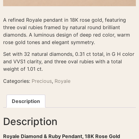
A refined Royale pendant in 18K rose gold, featuring
three oval rubies framed by natural round brilliant
diamonds. A luminous design of deep red color, warm
rose gold tones and elegant symmetry.
Set with 32 natural diamonds, 0.31 ct total, in G H color
and VVS1 clarity, and three oval rubies with a total
weight of 1.01 ct.
Categories:
Precious
,
Royale
Description
Description
Royale Diamond & Ruby Pendant, 18K Rose Gold