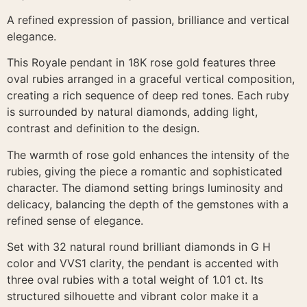
A refined expression of passion, brilliance and vertical
elegance.
This Royale pendant in 18K rose gold features three
oval rubies arranged in a graceful vertical composition,
creating a rich sequence of deep red tones. Each ruby
is surrounded by natural diamonds, adding light,
contrast and definition to the design.
The warmth of rose gold enhances the intensity of the
rubies, giving the piece a romantic and sophisticated
character. The diamond setting brings luminosity and
delicacy, balancing the depth of the gemstones with a
refined sense of elegance.
Set with 32 natural round brilliant diamonds in G H
color and VVS1 clarity, the pendant is accented with
three oval rubies with a total weight of 1.01 ct. Its
structured silhouette and vibrant color make it a