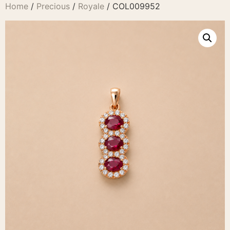
Home
/
Precious
/
Royale
/ COL009952