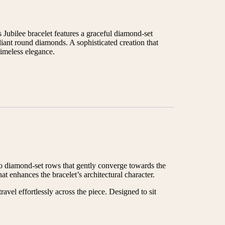
 Jubilee bracelet features a graceful diamond-set
liant round diamonds. A sophisticated creation that
imeless elegance.
wo diamond-set rows that gently converge towards the
t enhances the bracelet’s architectural character.
avel effortlessly across the piece. Designed to sit