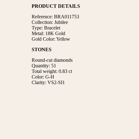
PRODUCT DETAILS
Reference: BRA011753
Collection: Jubilee
Type: Bracelet
Metal: 18K Gold
Gold Color: Yellow
STONES
Round-cut diamonds
Quantity: 51
Total weight: 0.83 ct
Color: G-H
Clarity: VS2-SI1