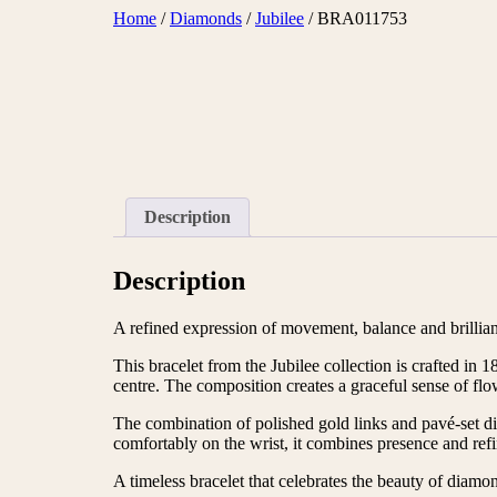
Skip
Home
/
Diamonds
/
Jubilee
/ BRA011753
to
content
Description
Description
A refined expression of movement, balance and brillia
This bracelet from the Jubilee collection is crafted i
centre. The composition creates a graceful sense of flo
The combination of polished gold links and pavé-set diam
comfortably on the wrist, it combines presence and ref
A timeless bracelet that celebrates the beauty of diamo