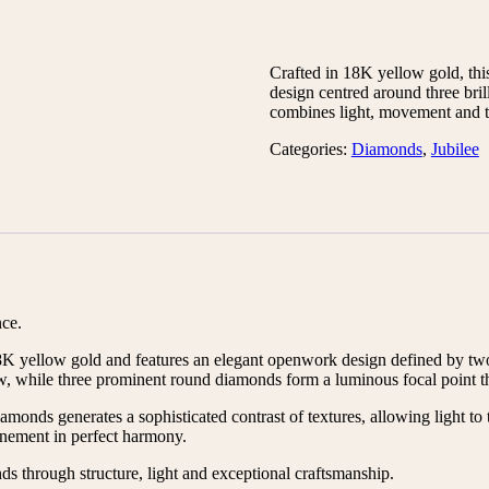
Crafted in 18K yellow gold, this
design centred around three bril
combines light, movement and t
Categories:
Diamonds
,
Jubilee
nce.
n 18K yellow gold and features an elegant openwork design defined by t
w, while three prominent round diamonds form a luminous focal point tha
onds generates a sophisticated contrast of textures, allowing light to tr
inement in perfect harmony.
nds through structure, light and exceptional craftsmanship.