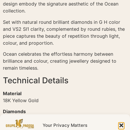
design embody the signature aesthetic of the Ocean
collection.
Set with natural round brilliant diamonds in G H color
and VS2 SI1 clarity, complemented by round rubies, the
piece captures the beauty of repetition through light,
colour, and proportion.
Ocean celebrates the effortless harmony between
brilliance and colour, creating jewellery designed to
remain timeless.
Technical Details
Material
18K Yellow Gold
Diamonds
Natural diamonds
Your Privacy Matters
Total Diamond Weight