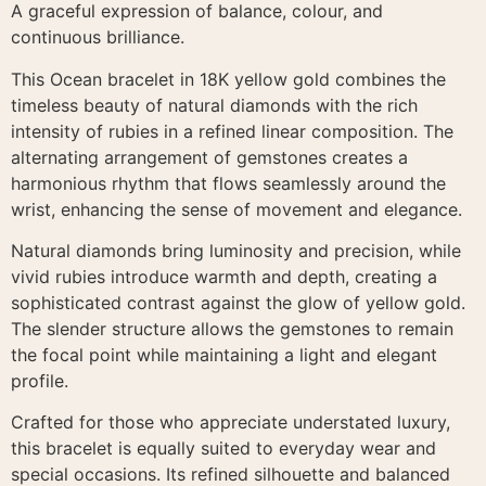
A graceful expression of balance, colour, and
continuous brilliance.
This Ocean bracelet in 18K yellow gold combines the
timeless beauty of natural diamonds with the rich
intensity of rubies in a refined linear composition. The
alternating arrangement of gemstones creates a
harmonious rhythm that flows seamlessly around the
wrist, enhancing the sense of movement and elegance.
Natural diamonds bring luminosity and precision, while
vivid rubies introduce warmth and depth, creating a
sophisticated contrast against the glow of yellow gold.
The slender structure allows the gemstones to remain
the focal point while maintaining a light and elegant
profile.
Crafted for those who appreciate understated luxury,
this bracelet is equally suited to everyday wear and
special occasions. Its refined silhouette and balanced