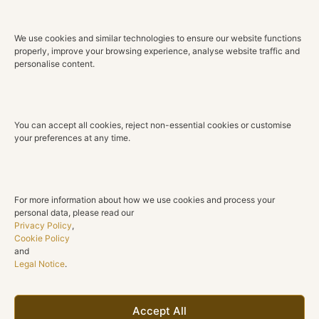
0.63 ct
We use cookies and similar technologies to ensure our website functions
Color
properly, improve your browsing experience, analyse website traffic and
G H
personalise content.
Clarity
VS2 SI1
You can accept all cookies, reject non-essential cookies or customise
Cut
your preferences at any time.
Round brilliant
Gemstones
Rubies
For more information about how we use cookies and process your
personal data, please read our
Total Ruby Weight
Privacy Policy
,
0.79 ct
Cookie Policy
and
Legal Notice
.
Shape
Round
Collection
Accept All