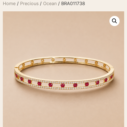
Home
/
Precious
/
Ocean
/ BRA011738