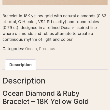
Bracelet in 18K yellow gold with natural diamonds (0.63
ct total, G H color, VS2 SI1 clarity) and round rubies
(0.79 ct), designed in a refined Ocean-inspired line
where diamonds and rubies alternate to create a
continuous rhythm of light and colour.
Categories:
Ocean
,
Precious
Description
Description
Ocean Diamond & Ruby
Bracelet – 18K Yellow Gold