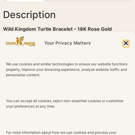
Description
Wild Kingdom Turtle Bracelet – 18K Rose Gold
Inspired by the serenity of the ocean, this Wild Kingdom
Your Privacy Matters
bracelet celebrates the graceful silhouette of the turtle
through a refined composition of precious materials and
contemporary design. Delicate yet distinctive, it reflects
We use cookies and similar technologies to ensure our website functions
the harmony between nature and exceptional
properly, improve your browsing experience, analyse website traffic and
personalise content.
craftsmanship.
Crafted in 18K rose gold, the bracelet features an
elegant turtle motif adorned with luminous white shell,
You can accept all cookies, reject non-essential cookies or customise
whose natural iridescence brings softness and light to
your preferences at any time.
the design. The warm glow of polished gold enhances
the organic beauty of the materials, while the fine
bracelet creates an effortless and sophisticated
silhouette.
For more information about how we use cookies and process your