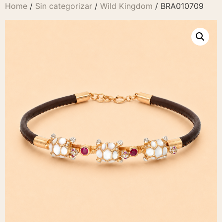
Home
/
Sin categorizar
/
Wild Kingdom
/ BRA010709