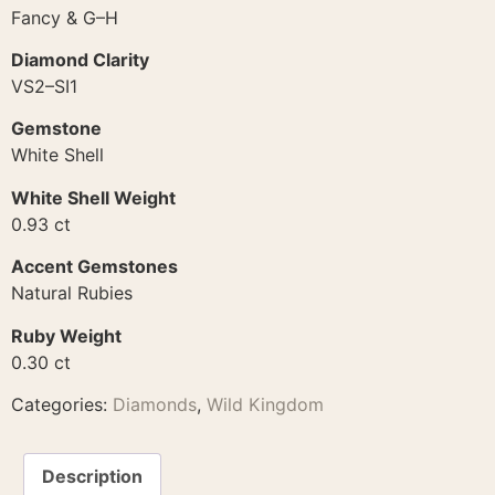
Fancy & G–H
Diamond Clarity
VS2–SI1
Gemstone
White Shell
White Shell Weight
0.93 ct
Accent Gemstones
Natural Rubies
Ruby Weight
0.30 ct
Categories:
Diamonds
,
Wild Kingdom
Description