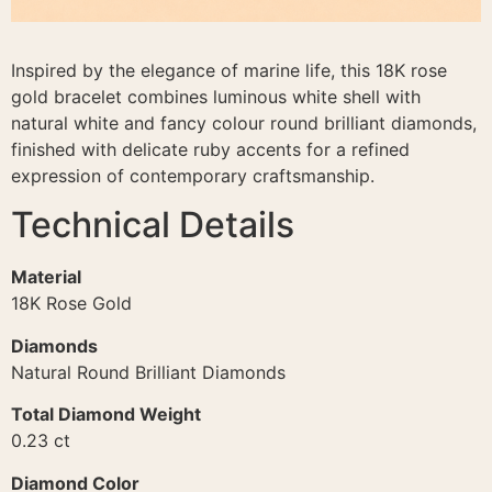
Inspired by the elegance of marine life, this 18K rose
gold bracelet combines luminous white shell with
natural white and fancy colour round brilliant diamonds,
finished with delicate ruby accents for a refined
expression of contemporary craftsmanship.
Technical Details
Material
18K Rose Gold
Diamonds
Natural Round Brilliant Diamonds
Total Diamond Weight
0.23 ct
Diamond Color