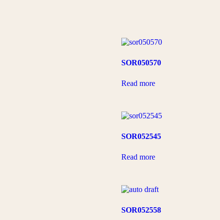
SOR050570
Read more
SOR052545
Read more
SOR052558