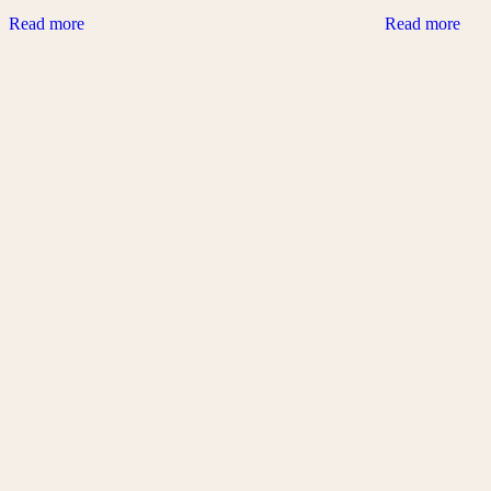
Read more
Read more