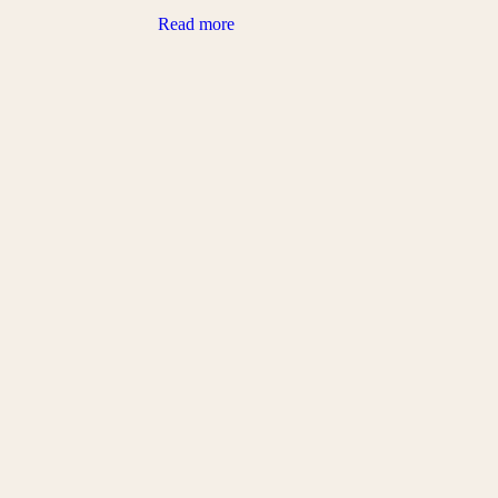
Read more