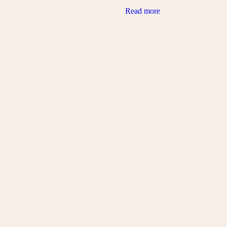
Read more