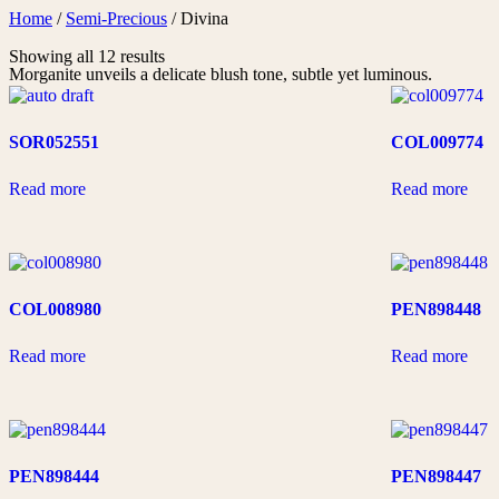
Skip
Home
/
Semi-Precious
/ Divina
to
Showing all 12 results
content
Morganite unveils a delicate blush tone, subtle yet luminous.
SOR052551
COL009774
Read more
Read more
COL008980
PEN898448
Read more
Read more
PEN898444
PEN898447