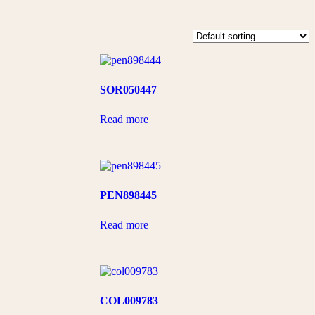
SOR050447
Read more
PEN898445
Read more
COL009783