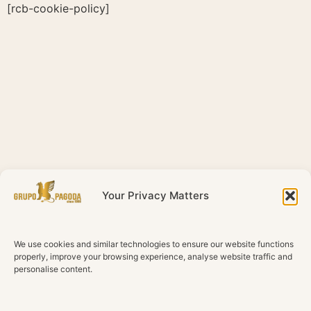
Skip
[rcb-cookie-policy]
to
content
Your Privacy Matters
We use cookies and similar technologies to ensure our website functions
properly, improve your browsing experience, analyse website traffic and
personalise content.