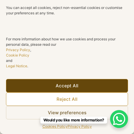
You can accept all cookies, reject non-essential cookies or customise
your preferences at any time.
For more information about how we use cookies and process your
personal data, please read our
Privacy Policy
,
Cookie Policy
and
Legal Notice
.
Accept All
Reject All
View preferences
Would you like more information?
Cookies Policy
Privacy Policy